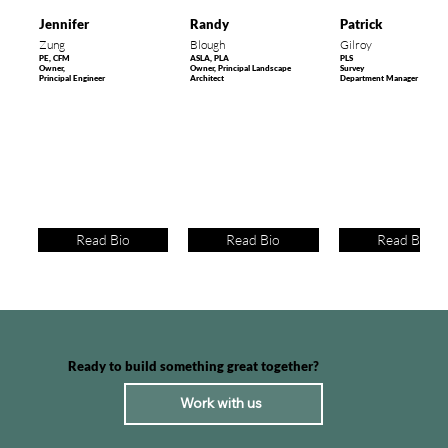
Jennifer
Randy
Patrick
Zung
Blough
Gilroy
PE, CFM
ASLA, PLA
PLS
Owner,
Owner, Principal Landscape
Survey
Principal Engineer
Architect
Department Manager
Hailey Greenway Master Plan
Teton Creek Corridor
Shoshoni Elementary School
FEMA Bathymetric Surveys for RiskMAP
Pathway
Read Bio
Read Bio
Read Bio
Ready to build something great together?
Work with us