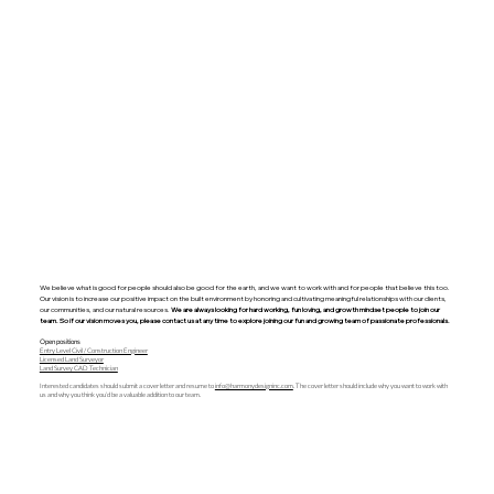
We believe what is good for people should also be good for the earth, and we want to work with and for people that believe this too.
Our vision is to increase our positive impact on the built environment by honoring and cultivating meaningful relationships with our clients,
our communities, and our natural resources.
We are always looking for hard working, fun loving, and growth mindset people to join our
team. So if our vision moves you, please contact us at any time to explore joining our fun and growing team of passionate professionals.
Open positions
Entry Level Civil / Construction Engineer
Licensed Land Surveyor
Land Survey CAD Technician​
​Interested candidates should submit a cover letter and resume to
info@harmonydesigninc.com
. The cover letter should include why you want to work with
us and why you think you’d be a valuable addition to our team.