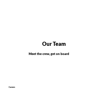
Our Team
Meet the crew, get on board
Careers