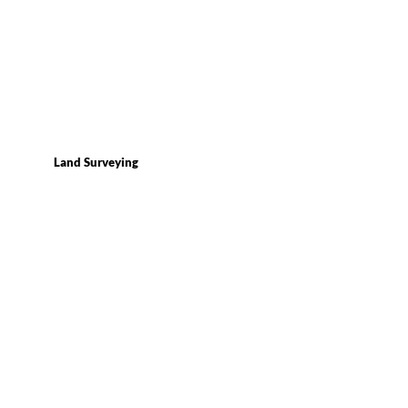
Land Surveying