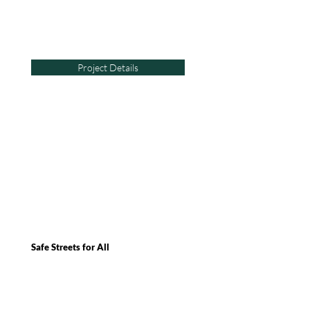
Project Details
Safe Streets for All