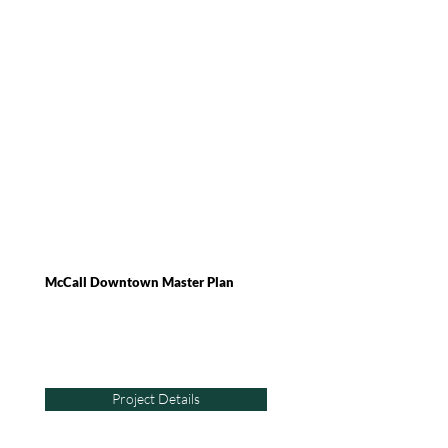
McCall Downtown Master Plan
Project Details