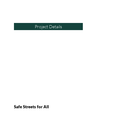
Project Details
Safe Streets for All