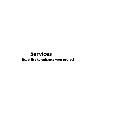
Services
Expertise to enhance your project