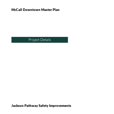
McCall Downtown Master Plan
Project Details
Jackson Pathway Safety Improvements