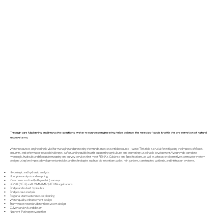
Through careful planning and innovative solutions, water resources engineering helps balance the needs of society with the preservation of natural
ecosystems.
Water resources engineering is vital for managing and protecting the world's most essential resource—water. This field is crucial for mitigating the impacts of floods,
droughts, and other water-related challenges, safeguarding public health, supporting agriculture, and promoting sustainable development. We provide complete
hydrologic, hydraulic and floodplain mapping and survey services that meet FEMA's Guidance and Specifications, as well as a focus on alternative stormwater system
designs using low-impact development principles and technologies such as bio-retention swales, rain gardens, constructed wetlands, and infiltration systems.
Hydrologic and hydraulic analysis
Floodplain analysis and mapping
River cross section (bathymetric) surveys
LOMR (MT-2) and LOMA (MT-1) FEMA applications
Bridge and culvert hydraulics
Bridge scour analysis
Regional stormwater master planning
Water quality enhancement design
Stormwater retention/detention system design
Culvert analysis and design
Nutrient-Pathogen evaluation