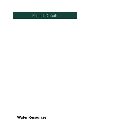
Project Details
Water Resources