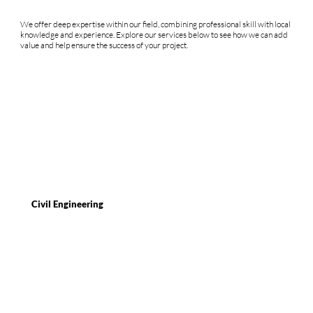
We offer deep expertise within our field, combining professional skill with local
knowledge and experience. Explore our services below to see how we can add
value and help ensure the success of your project.
Civil Engineering