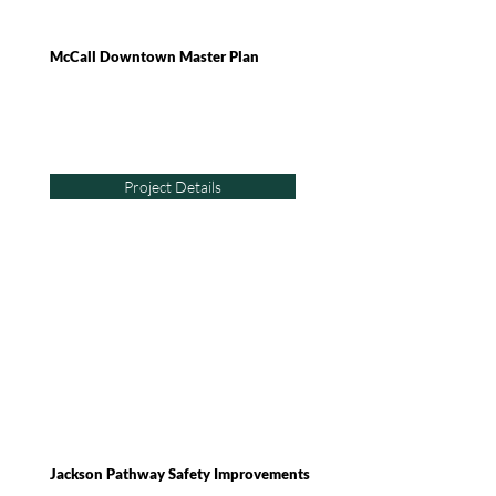
McCall Downtown Master Plan
Project Details
Jackson Pathway Safety Improvements