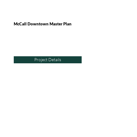
McCall Downtown Master Plan
Project Details