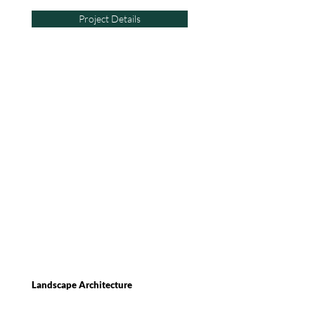
Project Details
Landscape Architecture