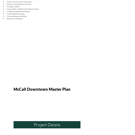
Native and x
eric l
andscape d
esign
Mixed-use development site plans
Feasibility studies
Conservation subdivision development plans
Traditional neighborhood design
Trail and pathway design
Park and playground design
Illustrative renderings
McCall Downtown Master Plan
Project Details