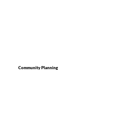
Community Planning