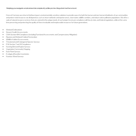
Helping you navigate environmental complexity while protecting what matters most.
Here at Harmony we strive to find low-impact, environmentally sensitive solutions to provide space for both the human and non-human inhabitants of our communities
and protect vital resources we all depend on, such as intact wetlands and riparian areas, clean water, wildlife corridors, and robust native pollinator populations. We offer a
suite of natural resource services that are catered to the unique needs of each project to ensure compliance with local, state, and federal regulations, while at the same
time preserving and protecting the quality of these invaluable and irreplaceable resources for future generations.
Wetland Delineations
Stream Health Assessments
CWA Section 404 Compliance (including Functional Assessments and Compensatory Mitigation)
Riparian and Wetland Habitat Restoration
Wildlife Habitat Assessments
Threatened and Endangered Species Surveys
ESA Section 7 and 10 Compliance
Nesting Bird and Raptor Surveys
Vegetation Community Mapping
Rare Plant Surveys
Ecological Baseline Inventories
Noxious Weed Surveys