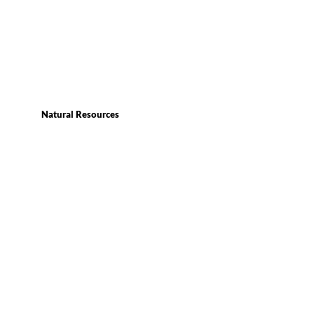
Natural Resources