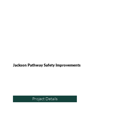
Jackson Pathway Safety Improvements
Project Details