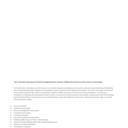
Our community plans play a crucial role in shaping vibrant, inclusive neighborhoods that foster a sense of belonging.
Community plans also help ensure that resources are allocated equitably, promoting social, economic, and environmental well-being. We build our
plans based on genuine public engagement that includes a variety of outreach tools tailored to each project. Our staff is personable, professional,
and versatile. Our leadership, charisma, and experience allow us to diffuse tensions even in the most stressful situations. Harmony has a
reputation for facilitating well-prepared presentations and, as a result, has earned the respect of communities and government officials throughout
the Intermountain West. Our products are accessible, attractive, and useful to all levels of civil service, reflecting community values as a tool for
effective decision making.
Park master plans
Greenway master plans
Bicycle and pedestrian master plans
Downtown master plans
Comprehensive plans
Conceptual subdivision master plans
Multi-day public design charrettes and workshops
Design charrette facilitation with multi-disciplined design teams
Advisory committee facilitation
Stakeholder consultation