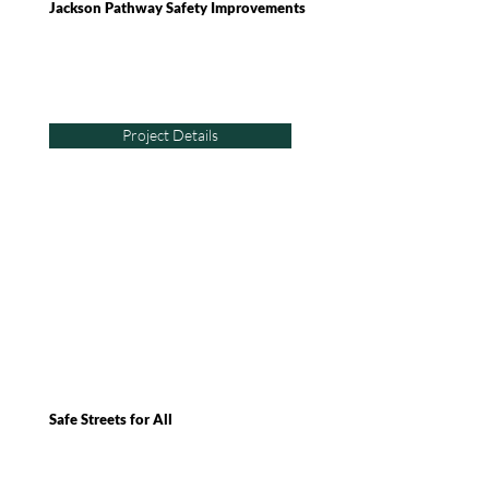
Jackson Pathway Safety Improvements
Project Details
Safe Streets for All