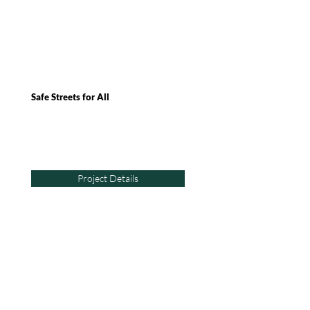
Safe Streets for All
Project Details