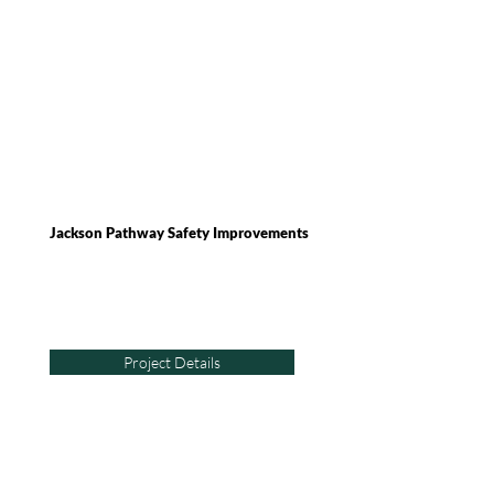
Jackson Pathway Safety Improvements
Project Details