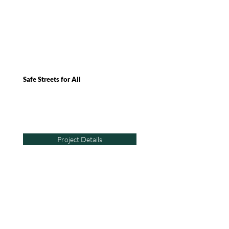
Safe Streets for All
Project Details