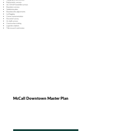
Bathymetric surveys
ALTA/NSPS land title surveys
Boundary surveys
Subdivision plats
Boundary line adjustments
Lot flagging
Corner monumentation
Record of survey
As-built surveys
Construction staking
Legal descriptions
Title research and review
McCall Downtown Master Plan