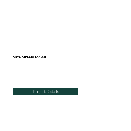
Safe Streets for All
Project Details