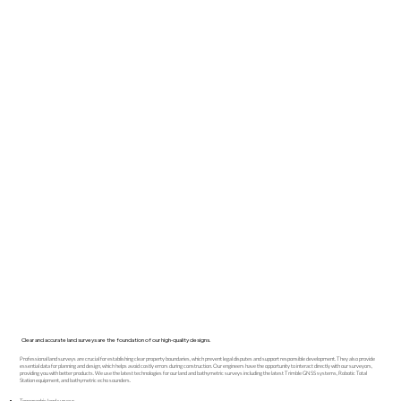
Clear and accurate land surveys are the foundation of our high-quality designs.
Professional land surveys are crucial for establishing clear property boundaries, which prevent legal disputes and support responsible development. They also provide
essential data for planning and design, which helps avoid costly errors during construction. Our engineers have the opportunity to interact directly with our surveyors,
providing you with better products. We use the latest technologies for our land and bathymetric surveys including the latest Trimble GNSS systems, Robotic Total
Station equipment, and bathymetric echo sounders.
Topographic land surveys