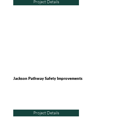
Project Details
Jackson Pathway Safety Improvements
Project Details