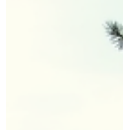
If you are interested in joining a dedicated staff who
enjoy the Rocky Mountain lifestyle and are proud of
their role within the surveying community, we would
like to meet you. We are currently seeking a
Professional Land Surveyor (PLS), a Land Surveyor in
Training (LSIT), and an Entry Level Civil Engineer to
join our team in Driggs, ID and Jackson, WY.
Competitive compensation based on experience and
a comprehensive benefit package is available. For
more information go to...