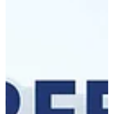
season and a prosperous New
Year, from all of us at Harmony
Design and Engineering!
View our Holiday Card