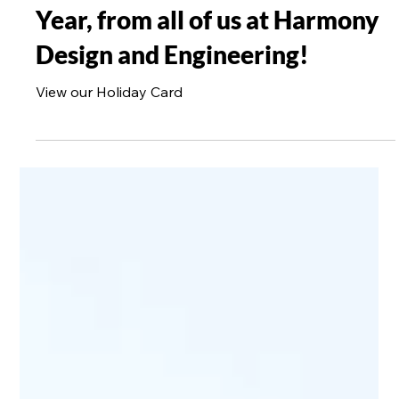
1 min read
Wishing you a joyful holiday