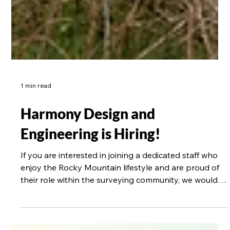
1 min read
Harmony Design and
Engineering is Hiring!