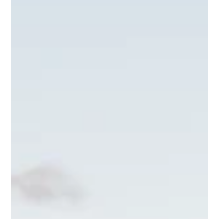
Recreation District
The Teton Valley Parks and Recreation District is
updating its master plan, and your input matters. This
plan will shape the future of parks, trails, team sports,
and public lands in the community for years to come.
Whether you enjoy hiking, playing sports, or simply
spending time outdoors, this is your chance to help
create a vision that reflects the needs and desires of
everyone in Teton Valley. Take a few minutes to fill out
the survey here and watch for upcoming public ou