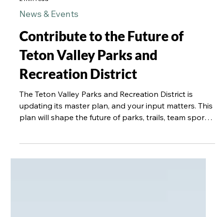
2 min read
News & Events
Contribute to the Future of
Teton Valley Parks and