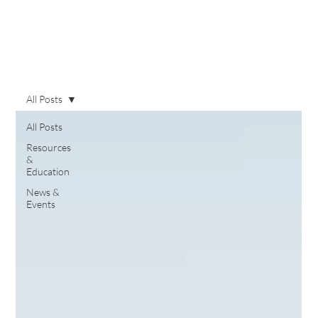
All Posts
All Posts
Resources
&
Education
News &
Events