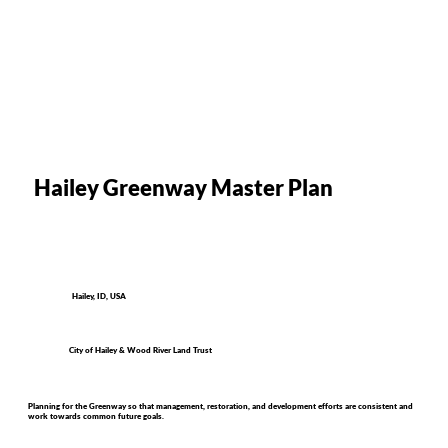
Hailey Greenway Master Plan
Hailey, ID, USA
City of Hailey & Wood River Land Trust
Planning for the Greenway so that management, restoration, and development efforts are consistent and
work towards common future goals.