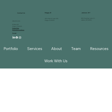
Driggs, ID
Jackson, WY
Contact Us
80 E. Pearl Ave, Suite E-1
18 N. Main St, Suite 305,
Jackson, WY 83001
Driggs, ID 83422
208.354.1331
PO Box 369
Driggs, ID 83422
Privacy Policy
Terms and Conditions
Social
Portfolio
Services
About
Team
Resources
Work With Us