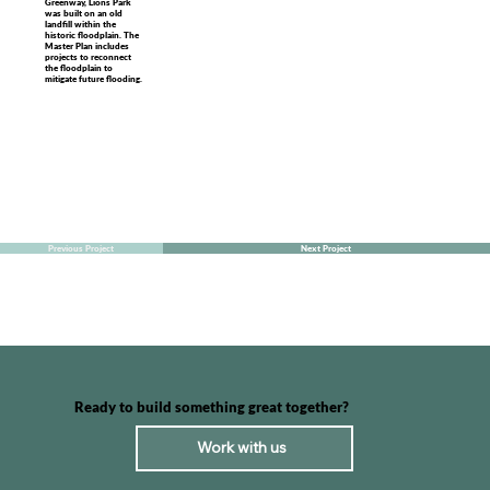
Greenway, Lions Park
was built on an old
landfill within the
historic floodplain. The
Master Plan includes
projects to reconnect
the floodplain to
mitigate future flooding.
Previous Project
Next Project
Ready to build something great together?
Work with us