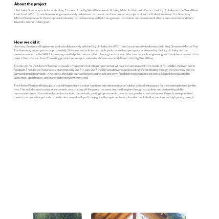
About the project
The Hailey Greenway includes lands along 1.5-miles of the Big Wood River west of Hailey, Idaho. For the past 20 years, the City of Hailey and the Wood River
Land Trust (WRLT) have been working cooperatively on land use, restoration, and river protection projects along the Hailey Greenway. The Greenway
Master Plan represents the next phase in planning for the Greenway so that management, restoration, and development efforts are consistent and work
towards common future goals.
How we did it
Harmony Design and Engineering worked collaboratively with the City of Hailey, the WRLT, and the community to develop the Hailey Greenway Master Plan.
The Greenway encompasses approximately 350-acres and includes two public parks, as well as open space land owned by the City of Hailey and the
preserves owned by the WRLT. Harmony provided public outreach, land planning, landscape architecture, hydraulic engineering, and floodplain analysis for this
project. Biota Research and Consulting provided geomorphic and restoration recommendations for the Big Wood River.
The mission for the Master Plan was to provide a framework that, when implemented, will balance human use with the needs of fish, wildlife, the river, and its
floodplain. The Master Plan process started in early 2017. In June 2017, the Big Wood River experienced significant flooding through the Greenway and the
surrounding neighborhoods. In response, the public outreach largely addressed long-term floodplain management concerns. Multiple interactive mobile
workshops, open houses, and stakeholder interviews were held.
The Master Plan identified projects that will help restore the river functions and enhance riparian habitat, while allowing space for the community to enjoy the
river. This includes reactivating side channels, constructing off-line ponds, reconnecting the floodplain through excavation, and designating wildlife
conservation areas. Recreational amenities included nature trails, parking improvements, river access, pavilions, and restrooms. Projects were prioritized
based on community input and cost estimates were developed to help guide the implementation plan, which included low, medium, and high priority projects.