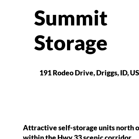
Summit
Storage
191 Rodeo Drive, Driggs, ID, U
Attractive self-storage units north o
within the Hwy 33 scenic corridor