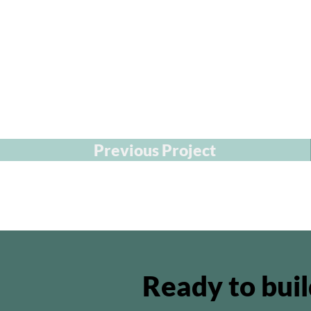
Previous Project
Ready to bui