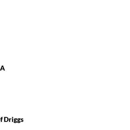
SA
About the project
f Driggs