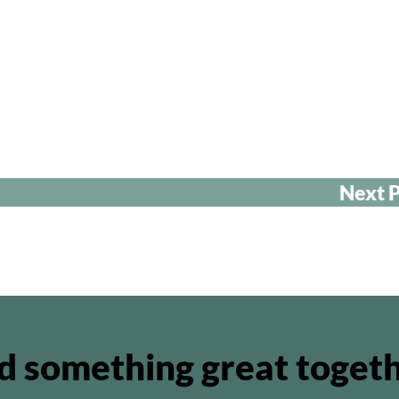
Next P
ld something great toget