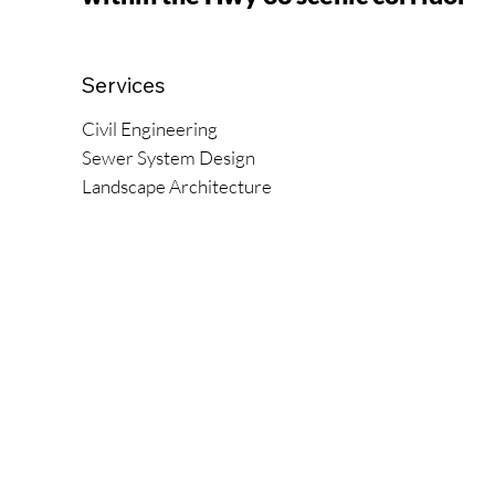
Services
Civil Engineering
Sewer System Design
Landscape Architecture