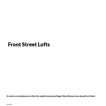
Front Street Lofts
A mixed-use development within the rapidly developing Driggs Urban Renewal area along Front Street
Services