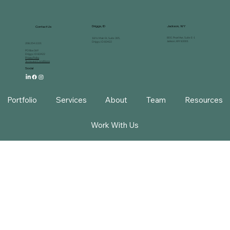
Driggs, ID
Jackson, WY
Contact Us
80 E. Pearl Ave, Suite E-1
18 N. Main St, Suite 305,
Jackson, WY 83001
Driggs, ID 83422
208.354.1331
PO Box 369
Driggs, ID 83422
Privacy Policy
Terms and Conditions
Social
Portfolio
Services
About
Team
Resources
Work With Us