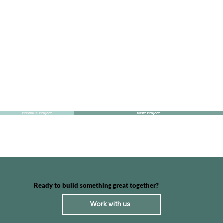
Previous Project
Next Project
Ready to build something great together?
Work with us