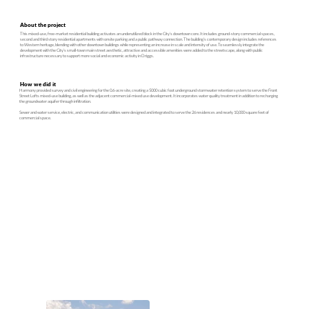
About the project
This mixed-use, free-market residential building activates an underutilized block in the City’s downtown core. It includes ground-story commercial spaces,
second and third story residential apartments with onsite parking and a public pathway connection. The building’s contemporary design includes references
to Western heritage, blending with other downtown buildings while representing an increase in scale and intensity of use. To seamlessly integrate the
development with the City’s small-town main street aesthetic, attractive and accessible amenities were added to the streetscape, along with public
infrastructure necessary to support more social and economic activity in Driggs.
How we did it
Harmony provided survey and civil engineering for the 0.6-acre site, creating a 5000 cubic foot underground stormwater retention system to serve the Front
Street Lofts mixed-use building, as well as the adjacent commercial-mixed use development. It incorporates water quality treatment in addition to recharging
the groundwater aquifer through infiltration.
Sewer and water service, electric, and communication utilities were designed and integrated to serve the 26 residences and nearly 10,000 square feet of
commercial space.